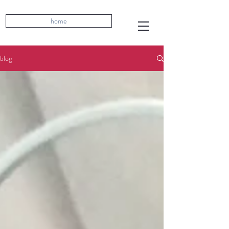
home
blog