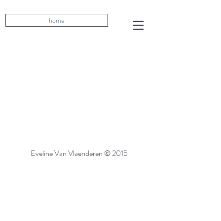
home
Eveline Van Vlaenderen © 2015